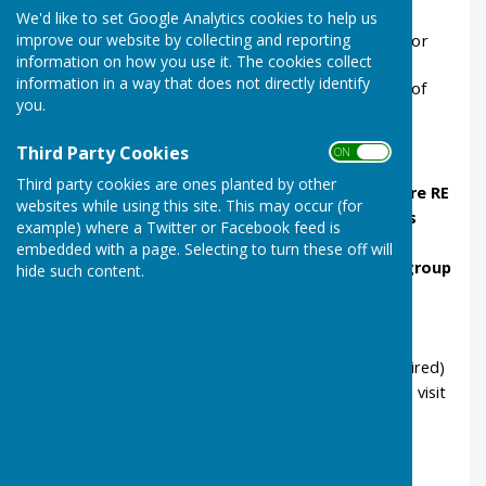
looking at what is the church?
We'd like to set Google Analytics cookies to help us
improve our website by collecting and reporting
Lesson 2, at church
, discover about Baptism &/or
information on how you use it. The cookies collect
the Eucharist
information in a way that does not directly identify
Lesson 3, in school,
after the visit, comparison of
you.
Christian baptism with the Sikh joining ritual.
Our Teachers' Pack
Third Party Cookies
ON OFF
Third party cookies are ones planted by other
shows how the lessons link to the
Warwickshire RE
websites while using this site. This may occur (for
syllabus
and to
SIAMS inspection outcomes
example) where a Twitter or Facebook feed is
gives the
learning objectives
of each lesson
embedded with a page. Selecting to turn these off will
provides
lesson plans
for the 3 lessons with
group
hide such content.
and
individual activities
, with some
differentiated tasks.
includes
resource sheets
(one is available
separately too and all can be modified as required)
has advice for the school and church about the visit
Read or Download