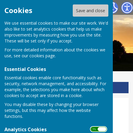
Ladbroke Heritage
Cookies
Save and close
We use essential cookies to make our site work. We'd
also like to set analytics cookies that help us make
improvements by measuring how you use the site.
These will be set only if you accept.
For more detailed information about the cookies we
use, see our
cookies page
.
Essential Cookies
Essential cookies enable core functionality such as
security, network management, and accessibility. For
Sign up to our Email Alerts
example, the selections you make here about which
cookies to accept are stored in a cookie.
You may disable these by changing your browser
RE Upper KS2
settings, but this may affect how the website
functions.
KS2 Topic: Baptism and Eucharist
Analytics Cookies
ON OFF
Lesson 1, in school
, prepares for the visit by