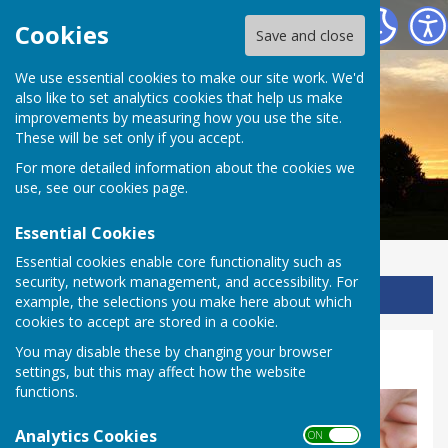
Ladbroke Heritage
Cookies
Save and close
We use essential cookies to make our site work. We'd
also like to set analytics cookies that help us make
improvements by measuring how you use the site.
These will be set only if you accept.
For more detailed information about the cookies we
use, see our
cookies page
.
Essential Cookies
Essential cookies enable core functionality such as
security, network management, and accessibility. For
Sign up to our Email Alerts
example, the selections you make here about which
cookies to accept are stored in a cookie.
You may disable these by changing your browser
Rocks & fossils - KS2
settings, but this may affect how the website
functions.
Analytics Cookies
ON OFF