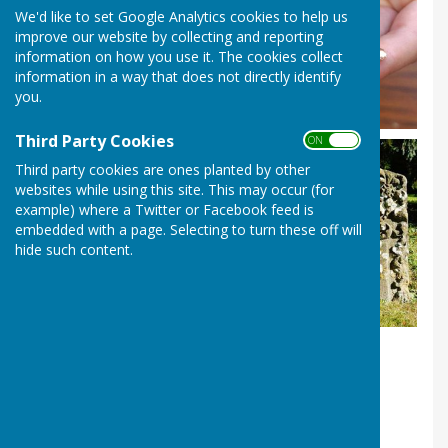
We'd like to set Google Analytics cookies to help us
improve our website by collecting and reporting
information on how you use it. The cookies collect
information in a way that does not directly identify
you.
Third Party Cookies
ON OFF
Third party cookies are ones planted by other
websites while using this site. This may occur (for
example) where a Twitter or Facebook feed is
embedded with a page. Selecting to turn these off will
hide such content.
Rocks &/or Fossils KS2
Our popular and FREE in-school session